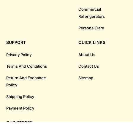
Commercial
Referigerators
Personal Care
SUPPORT
QUICK LINKS
Privacy Policy
About Us
Terms And Conditions
Contact Us
Return And Exchange
Sitemap
Policy
Shipping Policy
Payment Policy
OUR STORES