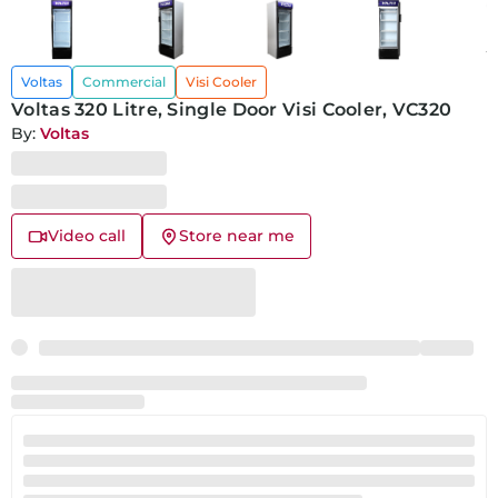
Voltas
Commercial
Visi Cooler
Voltas 320 Litre, Single Door Visi Cooler, VC320
By:
Voltas
Video call
Store near me