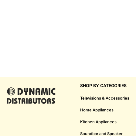
SHOP BY CATEGORIES
Televisions & Accessories
Home Appliances
Kitchen Appliances
Soundbar and Speaker