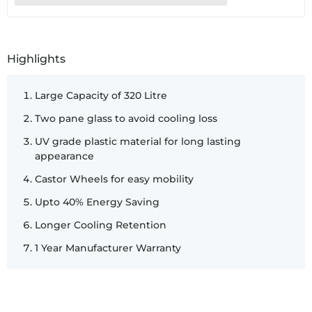
SKU:
14063
Highlights
Large Capacity of 320 Litre
Two pane glass to avoid cooling loss
UV grade plastic material for long lasting
appearance
Castor Wheels for easy mobility
Upto 40% Energy Saving
Longer Cooling Retention
1 Year Manufacturer Warranty