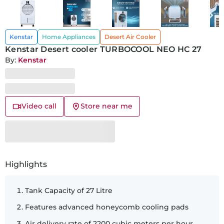
Kenstar
Home Appliances
Desert Air Cooler
Kenstar Desert cooler TURBOCOOL NEO HC 27
By:
Kenstar
Video call
Store near me
SKU:
46380
Highlights
Tank Capacity of 27 Litre
Features advanced honeycomb cooling pads
Air delivery rate of 2200 cubic meters per hour