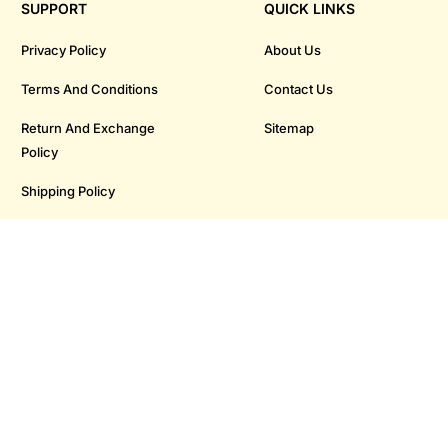
SUPPORT
QUICK LINKS
Privacy Policy
About Us
Terms And Conditions
Contact Us
Return And Exchange
Sitemap
Policy
Shipping Policy
Payment Policy
OUR STORES
Baner
Pimpri
Kothrud
Moshi