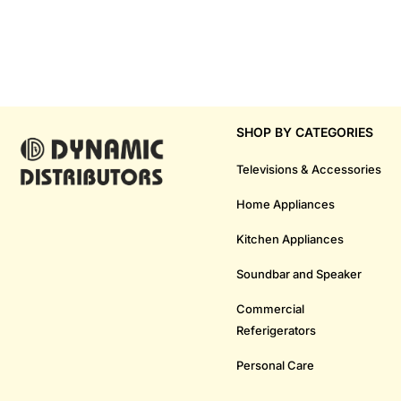
SHOP BY CATEGORIES
Televisions & Accessories
Home Appliances
Kitchen Appliances
Soundbar and Speaker
Commercial
Referigerators
Personal Care