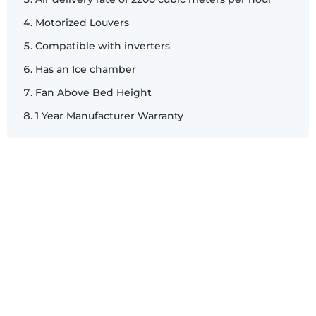
Motorized Louvers
Compatible with inverters
Has an Ice chamber
Fan Above Bed Height
1 Year Manufacturer Warranty