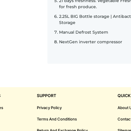
21 days freshness: Vegetable Fre
for fresh produce.
2.25L BIG Bottle storage | Antibac
Storage
Manual Defrost System
NextGen inverter compressor
S
SUPPORT
QUICK
es
Privacy Policy
About 
Terms And Conditions
Contac
Return And Exchange Policy
Sitema