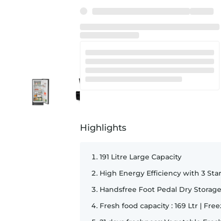
SKU:
34748
Highlights
191 Litre Large Capacity
High Energy Efficiency with 3 Sta
Handsfree Foot Pedal Dry Storag
Fresh food capacity : 169 Ltr | Free