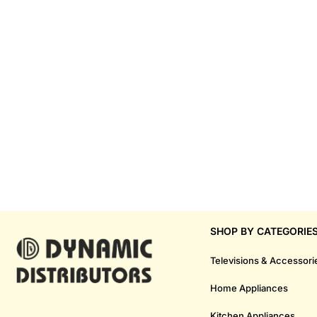
SHOP BY CATEGORIE
Televisions & Accessori
Home Appliances
Kitchen Appliances