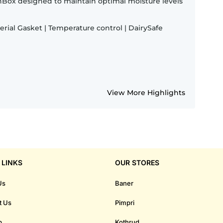
shBox designed to maintain optimal moisture levels
terial Gasket | Temperature control | DairySafe
View More Highlights
 LINKS
OUR STORES
Us
Baner
t Us
Pimpri
p
Kothrud