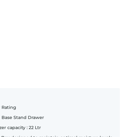
r Rating
e Base Stand Drawer
zer capacity : 22 Ltr