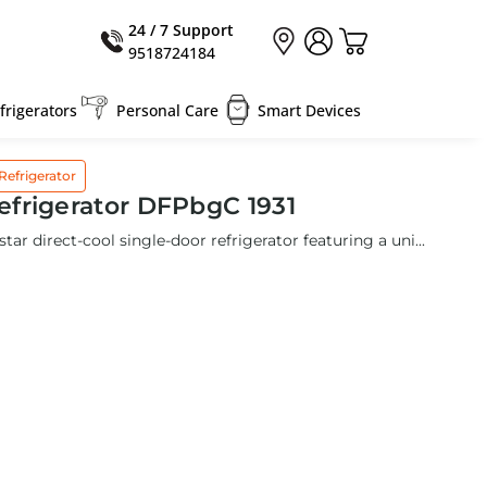
24 / 7 Support
9518724184
rigerators
Personal Care
Smart Devices
Refrigerator
frigerator DFPbgC 1931
star direct-cool single-door refrigerator featuring a uni...