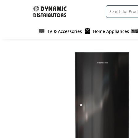
TV & Accessories
Home Appliances