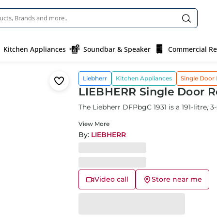
Kitchen Appliances
Soundbar & Speaker
Commercial Ref
Liebherr
Kitchen Appliances
Single Door 
LIEBHERR Single Door Re
The Liebherr DFPbgC 1931 is a 191-litre, 3-
View More
By:
LIEBHERR
Video call
Store near me