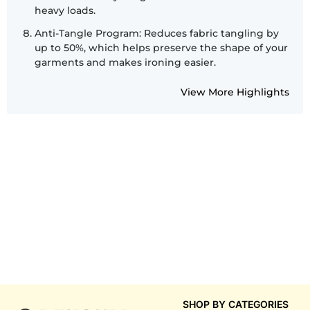
heavy loads.
Anti-Tangle Program: Reduces fabric tangling by
up to 50%, which helps preserve the shape of your
garments and makes ironing easier.
View More Highlights
SHOP BY CATEGORIES