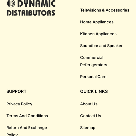
Televisions & Accessories
Home Appliances
Kitchen Appliances
Soundbar and Speaker
Commercial
Referigerators
Personal Care
SUPPORT
QUICK LINKS
Privacy Policy
About Us
Terms And Conditions
Contact Us
Return And Exchange
Sitemap
Policy