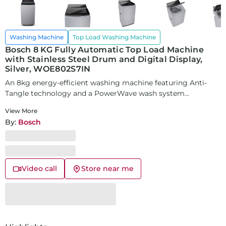
Washing Machine
Top Load Washing Machine
Bosch 8 KG Fully Automatic Top Load Machine
with Stainless Steel Drum and Digital Display,
Silver, WOE802S7IN
An 8kg energy-efficient washing machine featuring Anti-
Tangle technology and a PowerWave wash system...
View More
By:
Bosch
Video call
Store near me
SKU:
25474