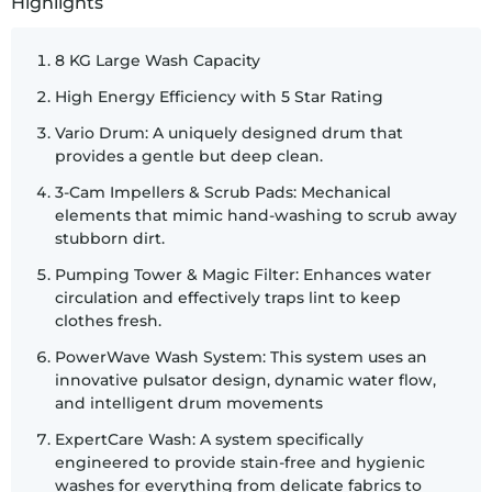
Highlights
8 KG Large Wash Capacity
High Energy Efficiency with 5 Star Rating
Vario Drum: A uniquely designed drum that
provides a gentle but deep clean.
3-Cam Impellers & Scrub Pads: Mechanical
elements that mimic hand-washing to scrub away
stubborn dirt.
Pumping Tower & Magic Filter: Enhances water
circulation and effectively traps lint to keep
clothes fresh.
PowerWave Wash System: This system uses an
innovative pulsator design, dynamic water flow,
and intelligent drum movements
ExpertCare Wash: A system specifically
engineered to provide stain-free and hygienic
washes for everything from delicate fabrics to