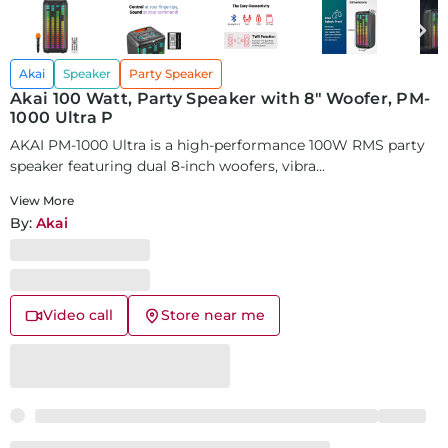
Akai
Speaker
Party Speaker
Akai 100 Watt, Party Speaker with 8" Woofer, PM-
1000 Ultra P
AKAI PM-1000 Ultra is a high-performance 100W RMS party
speaker featuring dual 8-inch woofers, vibra...
View More
By:
Akai
Video call
Store near me