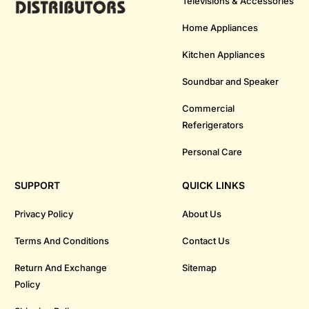
Televisions & Accessories
Home Appliances
Kitchen Appliances
Soundbar and Speaker
Commercial
Referigerators
Personal Care
SUPPORT
QUICK LINKS
Privacy Policy
About Us
Terms And Conditions
Contact Us
Return And Exchange
Sitemap
Policy