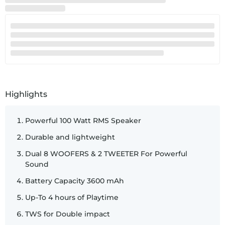
SKU:
60218
Highlights
Powerful 100 Watt RMS Speaker
Durable and lightweight
Dual 8 WOOFERS & 2 TWEETER For Powerful
Sound
Battery Capacity 3600 mAh
Up-To 4 hours of Playtime
TWS for Double impact