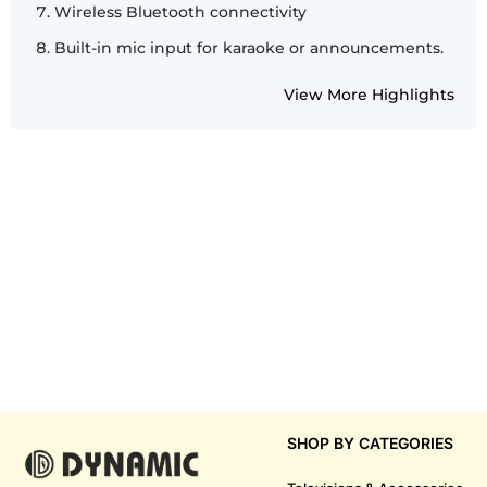
Wireless Bluetooth connectivity
Built-in mic input for karaoke or announcements.
View More Highlights
SHOP BY CATEGORIES