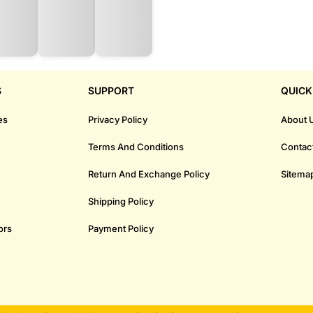
S
SUPPORT
QUICK
es
Privacy Policy
About 
Terms And Conditions
Contac
Return And Exchange Policy
Sitema
Shipping Policy
ors
Payment Policy