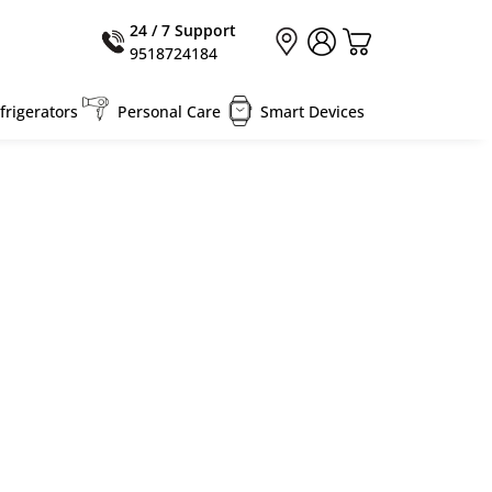
24 / 7 Support
9518724184
rigerators
Personal Care
Smart Devices