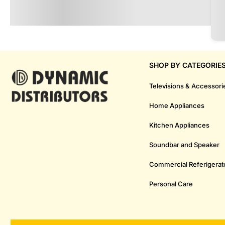
SHOP BY CATEGORIE
Televisions & Accessori
Home Appliances
Kitchen Appliances
Soundbar and Speaker
Commercial Referigerat
Personal Care