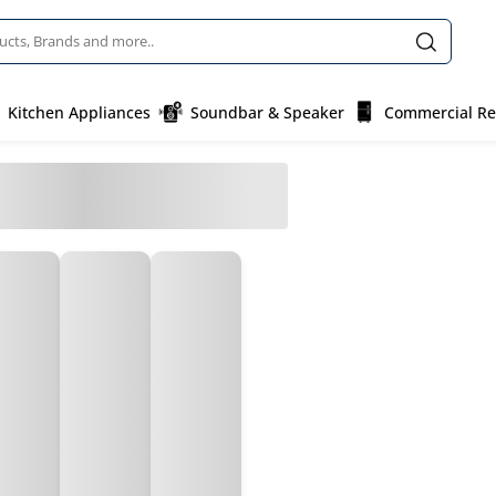
Kitchen Appliances
Soundbar & Speaker
Commercial Ref