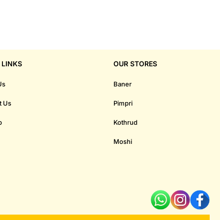
 LINKS
OUR STORES
Us
Baner
t Us
Pimpri
p
Kothrud
Moshi