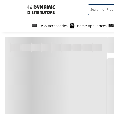
TV & Accessories
Home Appliances